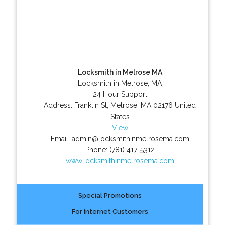
Locksmith in Melrose MA
Locksmith in Melrose, MA
24 Hour Support
Address:
Franklin St
,
Melrose
,
MA
02176
United
States
View
Email:
admin@locksmithinmelrosema.com
Phone:
(781) 417-5312
www.locksmithinmelrosema.com
Special Promotions
For Internet Customers