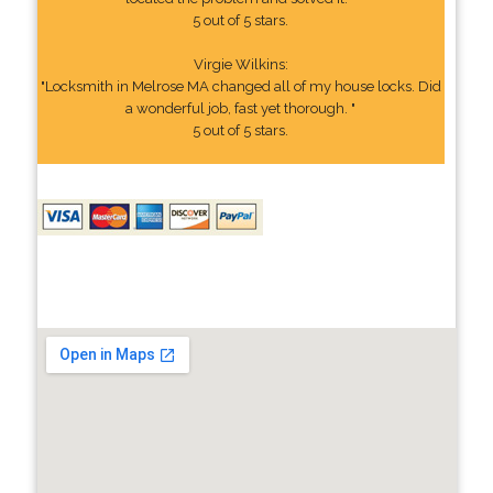
5 out of 5 stars.
Virgie Wilkins:
"Locksmith in Melrose MA changed all of my house locks. Did
a wonderful job, fast yet thorough. "
5 out of 5 stars.