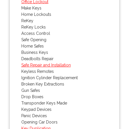
Office Lockout
Make Keys
Home Lockouts
ReKey
ReKey Locks
Access Control
Safe Opening
Home Safes
Business Keys
Deadbolts Repair
Safe Repair and Installation
Keyless Remotes
Ignition Cylinder Replacement
Broken Key Extractions
Gun Safes
Drop Boxes
Transponder Keys Made
Keypad Devices
Panic Devices
Opening Car Doors
Key Duplication