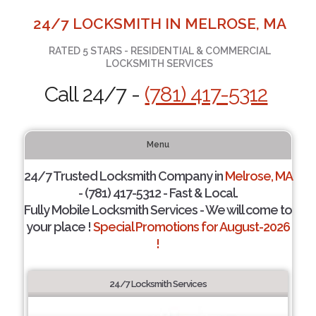
24/7 LOCKSMITH IN MELROSE, MA
RATED 5 STARS - RESIDENTIAL & COMMERCIAL
LOCKSMITH SERVICES
Call 24/7 -
(781) 417-5312
Menu
24/7 Trusted Locksmith Company in
Melrose, MA
- (781) 417-5312 - Fast & Local.
Fully Mobile Locksmith Services - We will come to
your place !
Special Promotions for August-2026
!
24/7 Locksmith Services