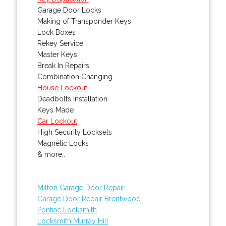
Garage Door Locks
Making of Transponder Keys
Lock Boxes
Rekey Service
Master Keys
Break In Repairs
Combination Changing
House Lockout
Deadbolts Installation
Keys Made
Car Lockout
High Security Locksets
Magnetic Locks
& more..
Milton Garage Door Repair
Garage Door Repair Brentwood
Pontiac Locksmith
Locksmith Murray Hill