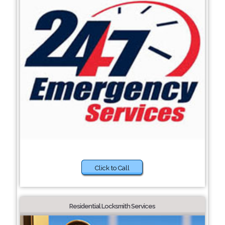
Click to Call
Residential Locksmith Services