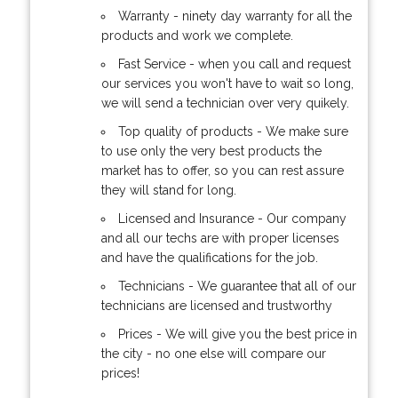
Warranty - ninety day warranty for all the
products and work we complete.
Fast Service - when you call and request
our services you won't have to wait so long,
we will send a technician over very quikely.
Top quality of products - We make sure
to use only the very best products the
market has to offer, so you can rest assure
they will stand for long.
Licensed and Insurance - Our company
and all our techs are with proper licenses
and have the qualifications for the job.
Technicians - We guarantee that all of our
technicians are licensed and trustworthy
Prices - We will give you the best price in
the city - no one else will compare our
prices!