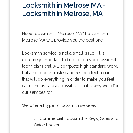
Locksmith in Melrose MA -
Locksmith in Melrose, MA
Need locksmith in Melrose, MA? Locksmith in
Melrose MA will provide you the best one.
Locksmith service is not a small issue - it is
extremely important to find not only professional
technicians that will complete high standard work,
but also to pick trusted and reliable technicians
that will do everything in order to make you feel
calm and as safe as possible - that is why we offer
our services for.
We offer all type of locksmith services
Commercial Locksmith - Keys, Safes and
Office Lockout