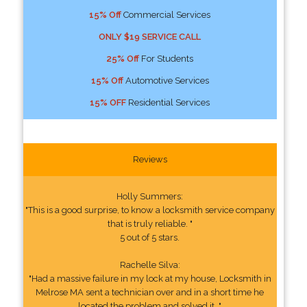
15% Off
Commercial Services
ONLY $19 SERVICE CALL
25% Off
For Students
15% Off
Automotive Services
15% OFF
Residential Services
Reviews
Holly Summers:
"This is a good surprise, to know a locksmith service company
that is truly reliable. "
5 out of 5 stars.
Rachelle Silva:
"Had a massive failure in my lock at my house, Locksmith in
Melrose MA sent a technician over and in a short time he
located the problem and solved it. "