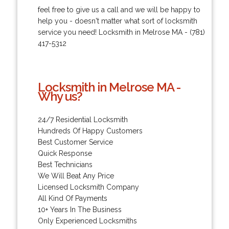
feel free to give us a call and we will be happy to
help you - doesn't matter what sort of locksmith
service you need! Locksmith in Melrose MA - (781)
417-5312
Locksmith in Melrose MA -
Why us?
24/7 Residential Locksmith
Hundreds Of Happy Customers
Best Customer Service
Quick Response
Best Technicians
We Will Beat Any Price
Licensed Locksmith Company
All Kind Of Payments
10+ Years In The Business
Only Experienced Locksmiths