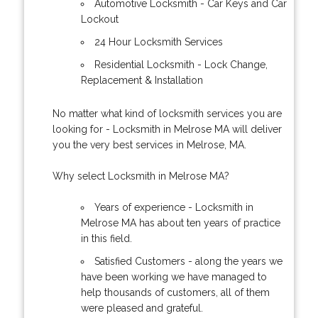
Automotive Locksmith - Car Keys and Car
Lockout
24 Hour Locksmith Services
Residential Locksmith - Lock Change,
Replacement & Installation
No matter what kind of locksmith services you are
looking for - Locksmith in Melrose MA will deliver
you the very best services in Melrose, MA.
Why select Locksmith in Melrose MA?
Years of experience - Locksmith in
Melrose MA has about ten years of practice
in this field.
Satisfied Customers - along the years we
have been working we have managed to
help thousands of customers, all of them
were pleased and grateful.