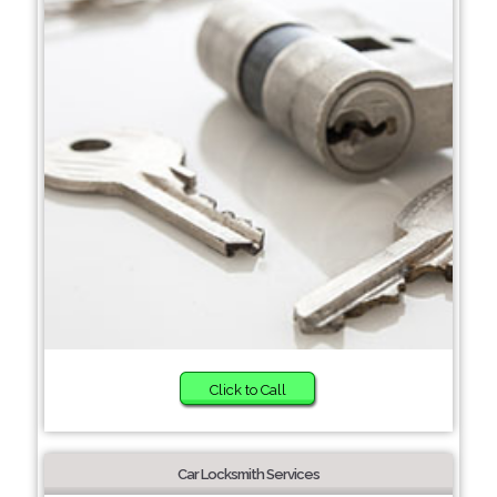
Click to Call
Car Locksmith Services