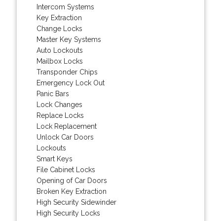
Intercom Systems
Key Extraction
Change Locks
Master Key Systems
Auto Lockouts
Mailbox Locks
Transponder Chips
Emergency Lock Out
Panic Bars
Lock Changes
Replace Locks
Lock Replacement
Unlock Car Doors
Lockouts
Smart Keys
File Cabinet Locks
Opening of Car Doors
Broken Key Extraction
High Security Sidewinder
High Security Locks