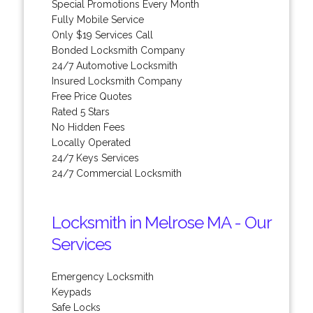
Special Promotions Every Month
Fully Mobile Service
Only $19 Services Call
Bonded Locksmith Company
24/7 Automotive Locksmith
Insured Locksmith Company
Free Price Quotes
Rated 5 Stars
No Hidden Fees
Locally Operated
24/7 Keys Services
24/7 Commercial Locksmith
Locksmith in Melrose MA - Our
Services
Emergency Locksmith
Keypads
Safe Locks