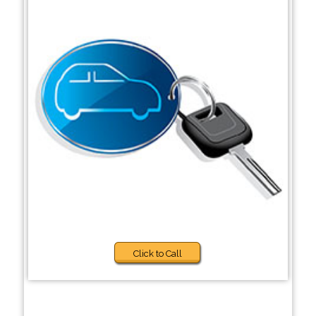
Click to Call