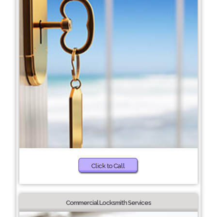
Click to Call
Commercial Locksmith Services