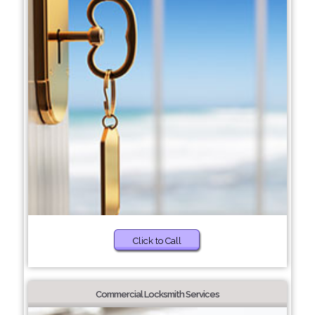
Click to Call
Commercial Locksmith Services