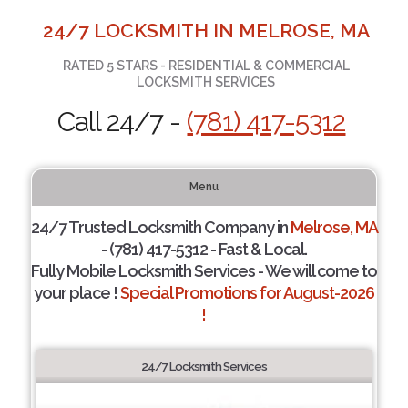
24/7 LOCKSMITH IN MELROSE, MA
RATED 5 STARS - RESIDENTIAL & COMMERCIAL
LOCKSMITH SERVICES
Call 24/7 -
(781) 417-5312
Menu
24/7 Trusted Locksmith Company in
Melrose, MA
- (781) 417-5312 - Fast & Local.
Fully Mobile Locksmith Services - We will come to
your place !
Special Promotions for August-2026
!
24/7 Locksmith Services