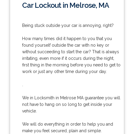
Car Lockout in Melrose, MA
Being stuck outside your car is annoying, right?
How many times did it happen to you that you
found yourself outside the car with no key or
without succeeding to start the car? That is always
irritating, even more if it occurs during the night,
first thing in the morning before you need to get to
work or just any other time during your day.
.
We in Locksmith in Melrose MA guarantee you will
not have to hang on so long to get inside your
vehicle.
We will do everything in order to help you and
make you feel secured, plain and simple.