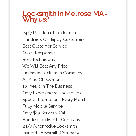
Locksmith in Melrose MA -
Why us?
24/7 Residential Locksmith
Hundreds Of Happy Customers
Best Customer Service
Quick Response
Best Technicians
We Will Beat Any Price
Licensed Locksmith Company
All Kind Of Payments
10+ Years In The Business
Only Experienced Locksmiths
Special Promotions Every Month
Fully Mobile Service
Only $19 Services Call
Bonded Locksmith Company
24/7 Automotive Locksmith
Insured Locksmith Company