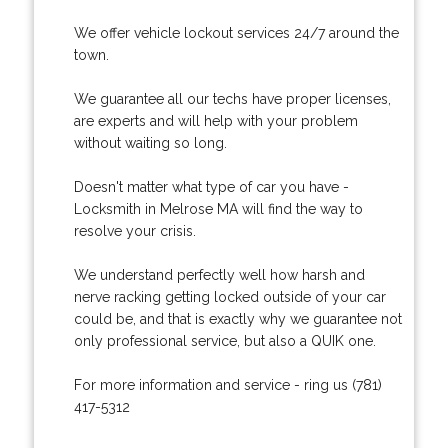
We offer vehicle lockout services 24/7 around the
town.
We guarantee all our techs have proper licenses,
are experts and will help with your problem
without waiting so long.
Doesn't matter what type of car you have -
Locksmith in Melrose MA will find the way to
resolve your crisis.
We understand perfectly well how harsh and
nerve racking getting locked outside of your car
could be, and that is exactly why we guarantee not
only professional service, but also a QUIK one.
For more information and service - ring us (781)
417-5312