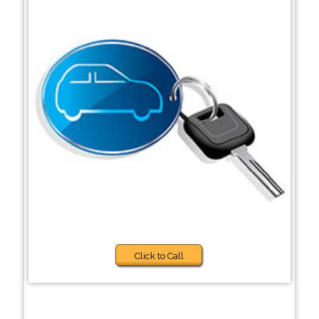
Click to Call