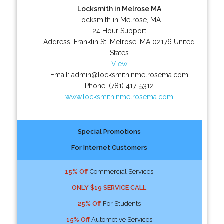
Locksmith in Melrose MA
Locksmith in Melrose, MA
24 Hour Support
Address:
Franklin St
,
Melrose
,
MA
02176
United
States
View
Email:
admin@locksmithinmelrosema.com
Phone:
(781) 417-5312
www.locksmithinmelrosema.com
Special Promotions
For Internet Customers
15% Off
Commercial Services
ONLY $19 SERVICE CALL
25% Off
For Students
15% Off
Automotive Services