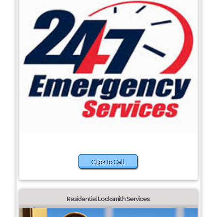
Click to Call
Residential Locksmith Services