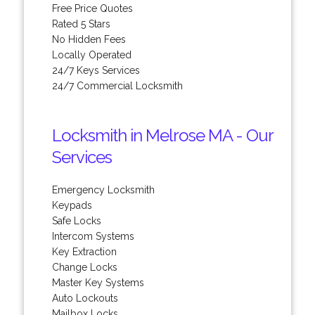
Free Price Quotes
Rated 5 Stars
No Hidden Fees
Locally Operated
24/7 Keys Services
24/7 Commercial Locksmith
Locksmith in Melrose MA - Our
Services
Emergency Locksmith
Keypads
Safe Locks
Intercom Systems
Key Extraction
Change Locks
Master Key Systems
Auto Lockouts
Mailbox Locks