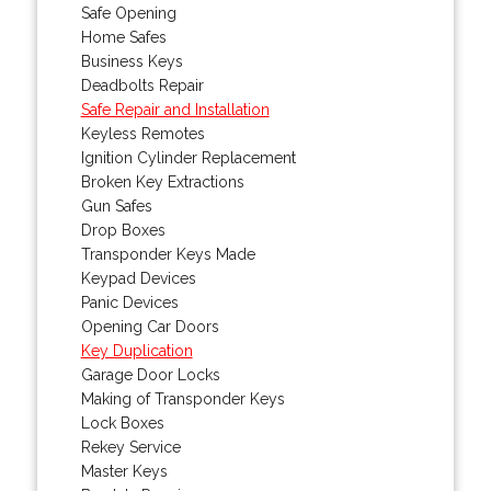
Safe Opening
Home Safes
Business Keys
Deadbolts Repair
Safe Repair and Installation
Keyless Remotes
Ignition Cylinder Replacement
Broken Key Extractions
Gun Safes
Drop Boxes
Transponder Keys Made
Keypad Devices
Panic Devices
Opening Car Doors
Key Duplication
Garage Door Locks
Making of Transponder Keys
Lock Boxes
Rekey Service
Master Keys