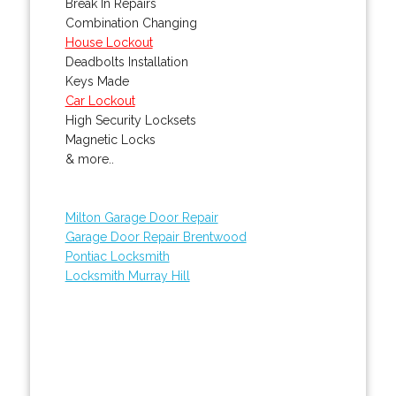
Break In Repairs
Combination Changing
House Lockout
Deadbolts Installation
Keys Made
Car Lockout
High Security Locksets
Magnetic Locks
& more..
Milton Garage Door Repair
Garage Door Repair Brentwood
Pontiac Locksmith
Locksmith Murray Hill