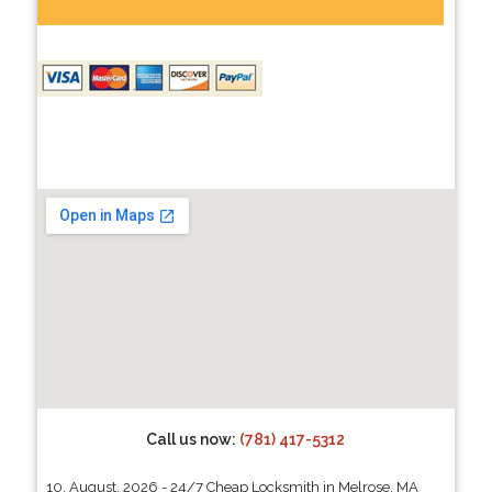
Call us now:
(781) 417-5312
10, August, 2026 - 24/7 Cheap Locksmith in Melrose, MA