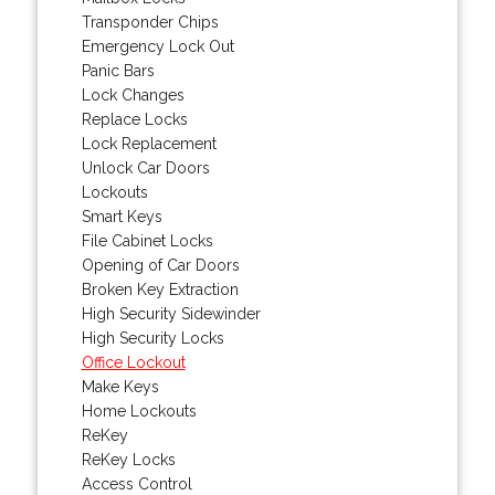
Transponder Chips
Emergency Lock Out
Panic Bars
Lock Changes
Replace Locks
Lock Replacement
Unlock Car Doors
Lockouts
Smart Keys
File Cabinet Locks
Opening of Car Doors
Broken Key Extraction
High Security Sidewinder
High Security Locks
Office Lockout
Make Keys
Home Lockouts
ReKey
ReKey Locks
Access Control