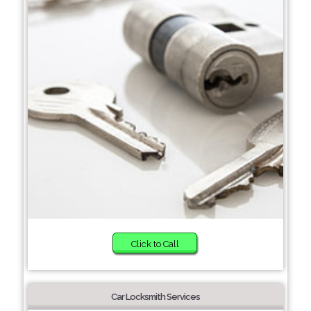
Click to Call
Car Locksmith Services