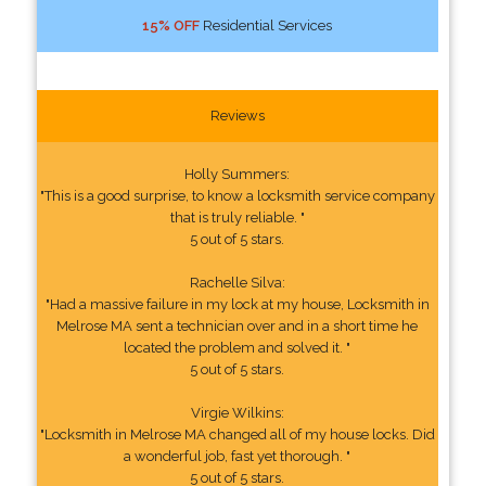
15% OFF
Residential Services
Reviews
Holly Summers:
"This is a good surprise, to know a locksmith service company
that is truly reliable. "
5 out of 5 stars.
Rachelle Silva:
"Had a massive failure in my lock at my house, Locksmith in
Melrose MA sent a technician over and in a short time he
located the problem and solved it. "
5 out of 5 stars.
Virgie Wilkins:
"Locksmith in Melrose MA changed all of my house locks. Did
a wonderful job, fast yet thorough. "
5 out of 5 stars.